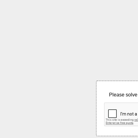
Please solve 