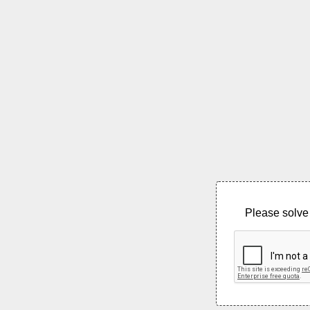
Please solve 