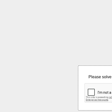
Please solve 